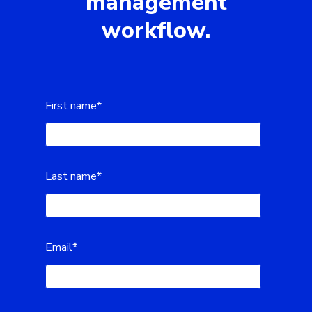
management
workflow.
First name
*
Last name
*
Email
*