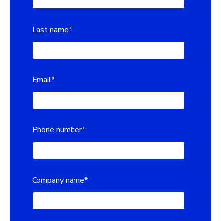
Last name
*
Email
*
Phone number
*
Company name
*