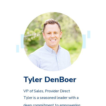
Tyler DenBoer
VP of Sales, Provider Direct
Tyler is a seasoned leader with a
deep commitment to empowering