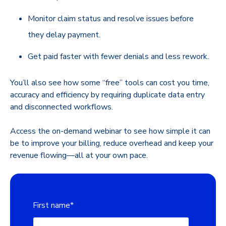
Monitor claim status and resolve issues before
they delay payment.
Get paid faster with fewer denials and less rework.
You’ll also see how some “free” tools can cost you time,
accuracy and efficiency by requiring duplicate data entry
and disconnected workflows.
Access the on-demand webinar to see how simple it can
be to improve your billing, reduce overhead and keep your
revenue flowing—all at your own pace.
First name
*