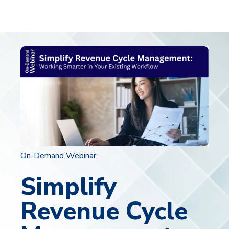
On-Demand Webinar
Simplify
Revenue Cycle