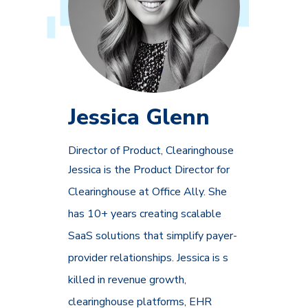
Jessica Glenn
Director of Product, Clearinghouse
Jessica is the Product Director for
Clearinghouse at Office Ally. She
has 10+ years creating scalable
SaaS solutions that simplify payer-
provider relationships. Jessica is s
killed in revenue growth,
clearinghouse platforms, EHR