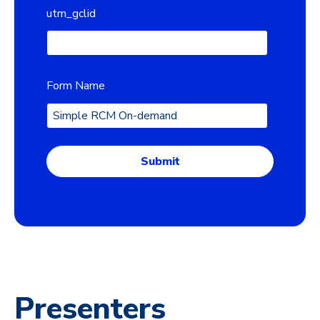
utm_gclid
Form Name
Presenters