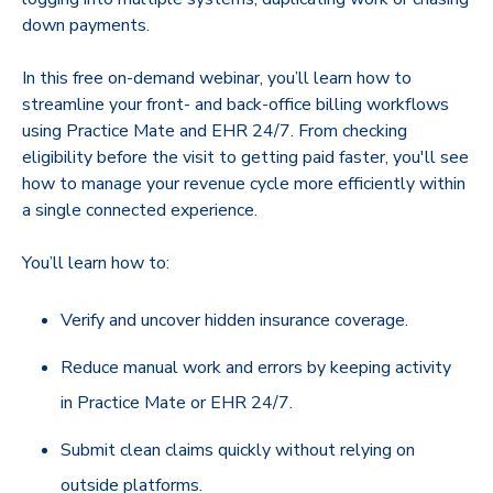
down payments.
In this free on-demand webinar, you’ll learn how to
streamline your front- and back-office billing workflows
using Practice Mate and EHR 24/7. From checking
eligibility before the visit to getting paid faster, you'll see
how to manage your revenue cycle more efficiently within
a single connected experience.
You’ll learn how to:
Verify and uncover hidden insurance coverage.
Reduce manual work and errors by keeping activity
in Practice Mate or EHR 24/7.
Submit clean claims quickly without relying on
outside platforms.