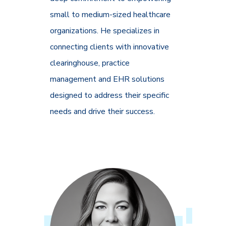
small to medium-sized healthcare
organizations. He specializes in
connecting clients with innovative
clearinghouse, practice
management and EHR solutions
designed to address their specific
needs and drive their success.