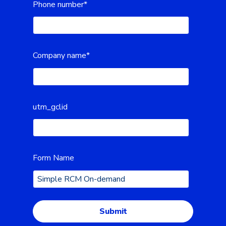
Phone number
*
Company name
*
utm_gclid
Form Name