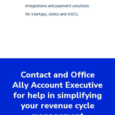
integrations and payment solutions
for startups, clinics and ASCs.
Contact and Office
Ally Account Executive
for help in simplifying
your revenue cycle