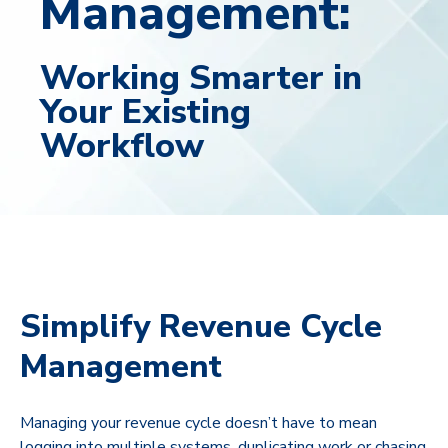
Management:
Working Smarter in
Your Existing
Workflow
Simplify Revenue Cycle
Management
Managing your revenue cycle doesn’t have to mean
logging into multiple systems, duplicating work or chasing